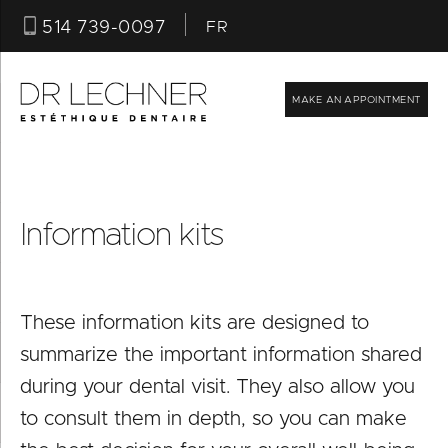
514 739-0097
FR
MAKE AN APPOINTMENT
Information kits
These information kits are designed to
summarize the important information shared
T
during your dental visit. They also allow you
F
to consult them in depth, so you can make
I