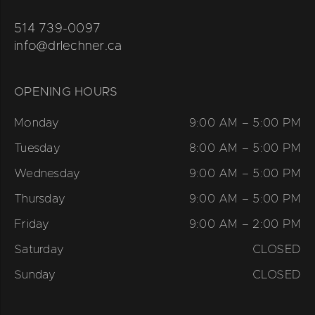
514 739-0097
info@drlechner.ca
OPENING HOURS
Monday
9:00 AM – 5:00 PM
Tuesday
8:00 AM – 5:00 PM
Wednesday
9:00 AM – 5:00 PM
Thursday
9:00 AM – 5:00 PM
Friday
9:00 AM – 2:00 PM
Saturday
CLOSED
Sunday
CLOSED