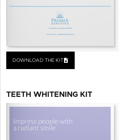
DOWNLOAD THE KIT
TEETH WHITENING KIT