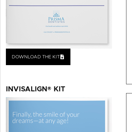
DOWNLOAD THE KIT
INVISALIGN® KIT