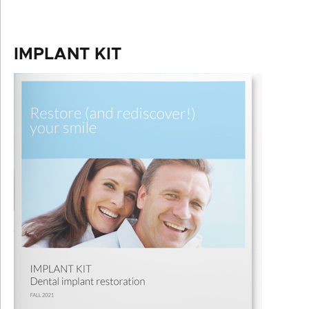
IMPLANT KIT