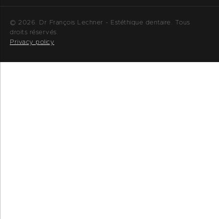
© 2026. Dr François Lechner - Estéthique dentaire. Tous
droits réservés.
Privacy policy