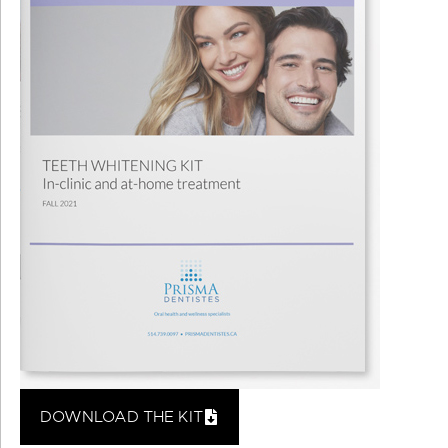
DOWNLOAD THE KIT