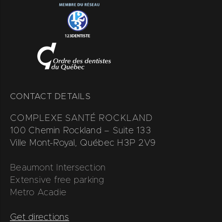
CONTACT DETAILS
COMPLEXE SANTÉ ROCKLAND
100 Chemin Rockland – Suite 133
Ville Mont-Royal, Québec H3P 2V9
Beaumont Intersection
Extensive free parking
Metro Acadie
Get directions