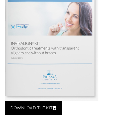
DOWNLOAD THE KIT