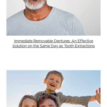
Immediate Removable Dentures: An Effective
Solution on the Same Day as Tooth Extractions