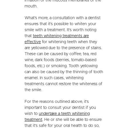
irritation of the mucous membranes of the
mouth.
What's more, a consultation with a dentist
ensures that it's possible to whiten your
smile with a treatment. It's worth noting
that
teeth whitening treatments are
effective
for whitening teeth when they
are yellowed due to the presence of stains.
These can be caused by coffee, tea, red
wine, dark foods (berries, tomato-based
foods, etc.) or smoking. Tooth yellowing
can also be caused by the thinning of tooth
enamel. In such cases, whitening
treatments cannot restore the whiteness of
the smile.
For the reasons outlined above, it's
important to consult your dentist if you
wish to
undertake a teeth whitening
treatment
. He or she will be able to ensure
that it's safe for your oral health to do so,