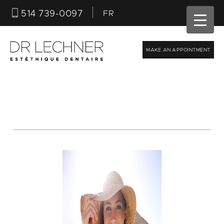
514 739-0097
FR
MAKE AN APPOINTMENT