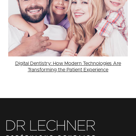
Digital Dentistry: How Modern Technologies Are
Transforming the Patient Experience