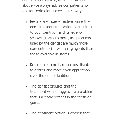
dentist's supervision, as we mentioned
above, we always advise our patients to
opt for professional care. Here's why:
Results are more effective, since the
dentist selects the option best suited
to your dentition and its level of
yellowing. What's more, the products
used by the dentist are much more
concentrated in whitening agents than
those available in stores.
Results are more harmonious, thanks
to a fairer and more even application
over the entire dentition.
The dentist ensures that the
treatment will not aggravate a problem
that is already present in the teeth or
gums.
The treatment option is chosen that