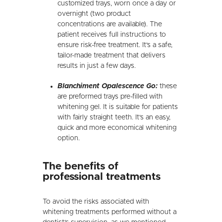
customized trays, worn once a day or
overnight (two product
concentrations are available). The
patient receives full instructions to
ensure risk-free treatment. It's a safe,
tailor-made treatment that delivers
results in just a few days.
Blanchiment Opalescence Go:
these
are preformed trays pre-filled with
whitening gel. It is suitable for patients
with fairly straight teeth. It's an easy,
quick and more economical whitening
option.
The benefits of
professional treatments
To avoid the risks associated with
whitening treatments performed without a