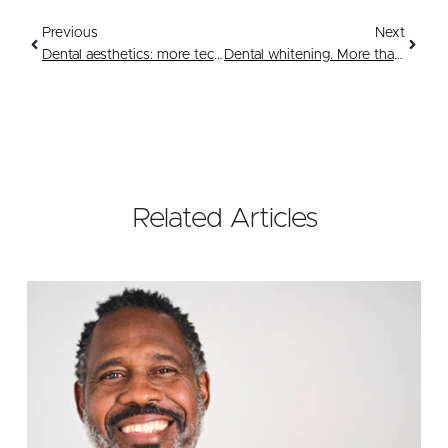
Previous
Next
Dental aesthetics: more techno than ever
Dental whitening. More than a brilliant idea
Related Articles