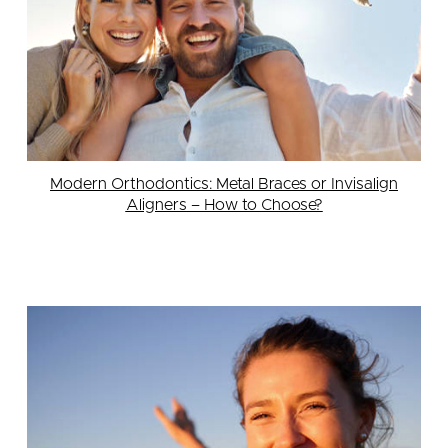
Modern Orthodontics: Metal Braces or Invisalign
Aligners – How to Choose?