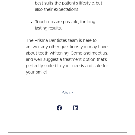
best suits the patient's lifestyle, but
also their expectations.
Touch-ups are possible, for long-
lasting results.
The Prisma Dentistes team is here to
answer any other questions you may have
about teeth whitening. Come and meet us,
and we'll suggest a treatment option that's
perfectly suited to your needs and safe for
your smile!
Share