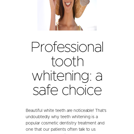
Professional
tooth
whitening: a
safe choice
Beautiful white teeth are noticeable! That's
undoubtedly why teeth whitening is a
popular cosmetic dentistry treatment and
one that our patients often talk to us