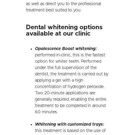
as well as direct you to the professional
treatment best suited to you.
Dental whitening options
available at our clinic
Opalescence Boost whitening:
performed in-clinic, this is the fastest
option for whiter teeth. Performed
under the full supervision of the
dentist, the treatment is carried out by
applying a gel with a high
concentration of hydrogen peroxide.
Two 20-minute applications are
generally required, enabling the entire
treatment to be completed in around
60 minutes.
Whitening with customized trays:
this treatment is based on the use of