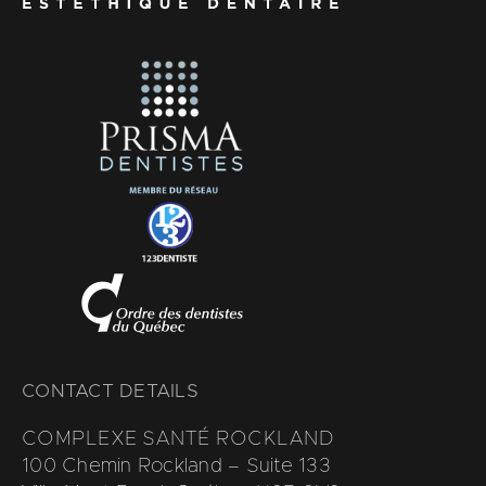
CONTACT DETAILS
COMPLEXE SANTÉ ROCKLAND
100 Chemin Rockland – Suite 133