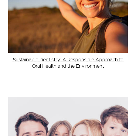
Sustainable Dentistry: A Responsible Approach to
Oral Health and the Environment