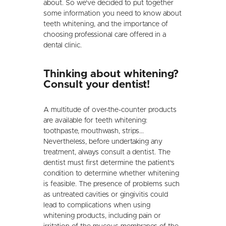
about. So we've decided to put together
some information you need to know about
teeth whitening, and the importance of
choosing professional care offered in a
dental clinic.
Thinking about whitening?
Consult your dentist!
A multitude of over-the-counter products
are available for teeth whitening:
toothpaste, mouthwash, strips...
Nevertheless, before undertaking any
treatment, always consult a dentist. The
dentist must first determine the patient's
condition to determine whether whitening
is feasible. The presence of problems such
as untreated cavities or gingivitis could
lead to complications when using
whitening products, including pain or