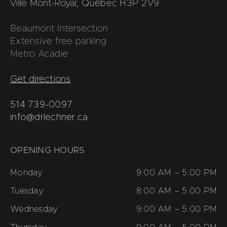
Ville Mont-Royal, Québec H3P 2V9
Beaumont Intersection
Extensive free parking
Metro Acadie
Get directions
514 739-0097
info@drlechner.ca
OPENING HOURS
Monday
9:00 AM – 5:00 PM
Tuesday
8:00 AM – 5:00 PM
Wednesday
9:00 AM – 5:00 PM